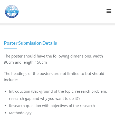
Poster Submission Details
The poster should have the following dimensions, width
90cm and length 150cm
The headings of the posters are not limited to but should
include:
Introduction (Background of the topic, research problem,
research gap and why you want to do it?)
Research question with objectives of the research
Methodology: