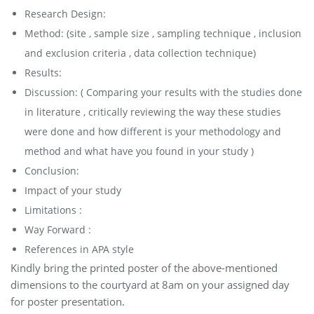
Research Design:
Method: (site , sample size , sampling technique , inclusion
and exclusion criteria , data collection technique)
Results:
Discussion: ( Comparing your results with the studies done
in literature , critically reviewing the way these studies
were done and how different is your methodology and
method and what have you found in your study )
Conclusion:
Impact of your study
Limitations :
Way Forward :
References in APA style
Kindly bring the printed poster of the above-mentioned
dimensions to the courtyard at 8am on your assigned day
for poster presentation.