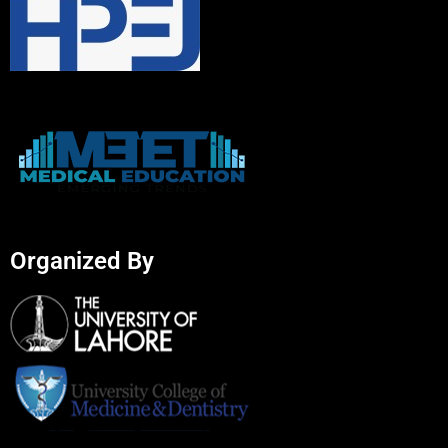
Organized By