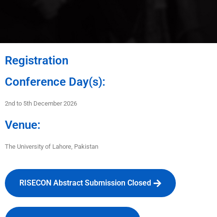
Registration
Conference Day(s):
2nd to 5th December 2026
Venue:
The University of Lahore
, Pakistan
RISECON Abstract Submission Closed