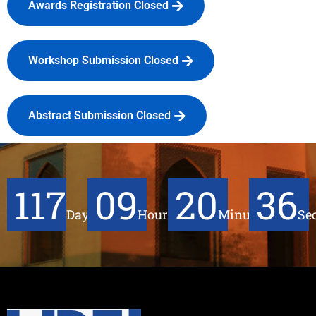
Awards Registration Closed
Workshop Submission Closed
Abstract Submission Closed
117
09
20
36
Days
Hours
Minutes
Se