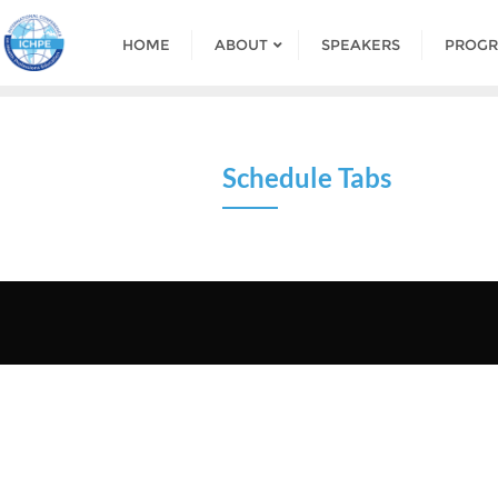
HOME
ABOUT
SPEAKERS
PROG
Schedule Tabs