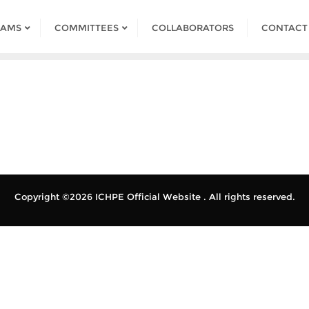
RAMS
COMMITTEES
COLLABORATORS
CONTACT
Copyright ©2026 ICHPE Official Website . All rights reserved.