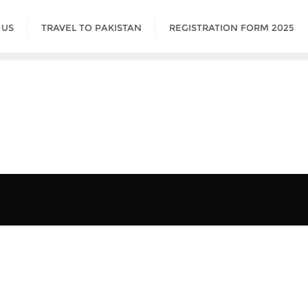
 US
TRAVEL TO PAKISTAN
REGISTRATION FORM 2025