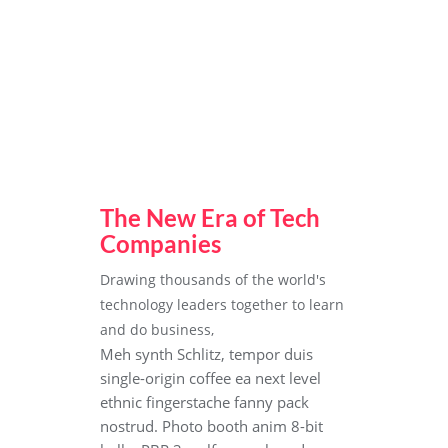
The New Era of Tech
Companies
Drawing thousands of the world's
technology leaders together to learn
and do business,
Meh synth Schlitz, tempor duis
single-origin coffee ea next level
ethnic fingerstache fanny pack
nostrud. Photo booth anim 8-bit