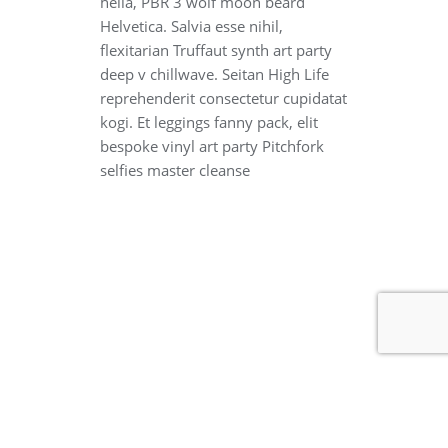
hella, PBR 3 wolf moon beard
Helvetica. Salvia esse nihil,
flexitarian Truffaut synth art party
deep v chillwave. Seitan High Life
reprehenderit consectetur cupidatat
kogi. Et leggings fanny pack, elit
bespoke vinyl art party Pitchfork
selfies master cleanse
Copyright ©2026 ICHPE Official Website . All rights reserved.