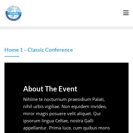
Home 1 – Classic Conference
About The Event
Nihilne te nocturnum praesidium Palati,
nihil urbis vigiliae. Non equidem invideo,
miror magis posuere velit aliquet. Qui
ipsorum lingua Celtae, nostra Galli
appellantur. Prima luce, cum quibus mons