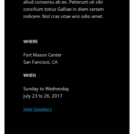
aliud consensu ab eo. Petierunt uti sibi
concilium totius Galliae in diem certam
indicere. Nisl cras vitae wisi odio amet.
WHERE
Fort Mason Center
San Fancisco, CA
WHEN
Sunday to Wednesday
July 23 to 26, 2017
View Speakers