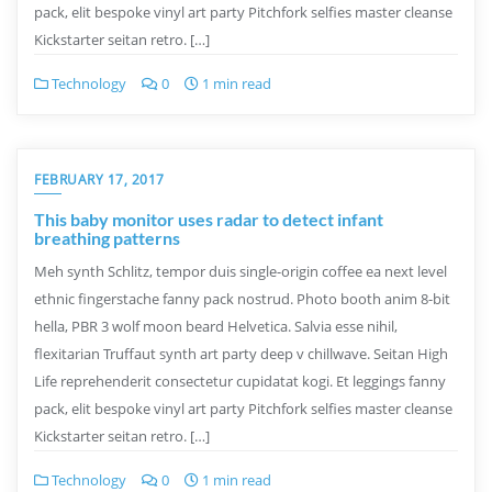
pack, elit bespoke vinyl art party Pitchfork selfies master cleanse
Kickstarter seitan retro. […]
Technology
0
1 min read
FEBRUARY 17, 2017
This baby monitor uses radar to detect infant
breathing patterns
Meh synth Schlitz, tempor duis single-origin coffee ea next level
ethnic fingerstache fanny pack nostrud. Photo booth anim 8-bit
hella, PBR 3 wolf moon beard Helvetica. Salvia esse nihil,
flexitarian Truffaut synth art party deep v chillwave. Seitan High
Life reprehenderit consectetur cupidatat kogi. Et leggings fanny
pack, elit bespoke vinyl art party Pitchfork selfies master cleanse
Kickstarter seitan retro. […]
Technology
0
1 min read