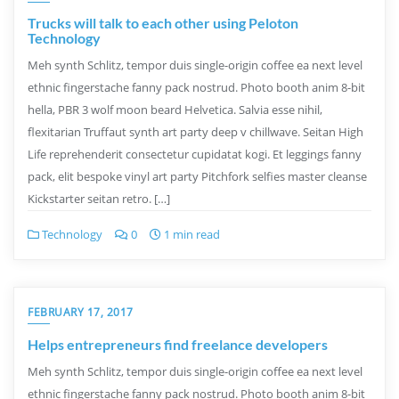
Trucks will talk to each other using Peloton
Technology
Meh synth Schlitz, tempor duis single-origin coffee ea next level
ethnic fingerstache fanny pack nostrud. Photo booth anim 8-bit
hella, PBR 3 wolf moon beard Helvetica. Salvia esse nihil,
flexitarian Truffaut synth art party deep v chillwave. Seitan High
Life reprehenderit consectetur cupidatat kogi. Et leggings fanny
pack, elit bespoke vinyl art party Pitchfork selfies master cleanse
Kickstarter seitan retro. […]
Technology
0
1 min read
FEBRUARY 17, 2017
Helps entrepreneurs find freelance developers
Meh synth Schlitz, tempor duis single-origin coffee ea next level
ethnic fingerstache fanny pack nostrud. Photo booth anim 8-bit