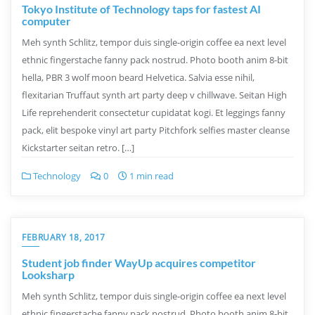
Tokyo Institute of Technology taps for fastest AI
computer
Meh synth Schlitz, tempor duis single-origin coffee ea next level
ethnic fingerstache fanny pack nostrud. Photo booth anim 8-bit
hella, PBR 3 wolf moon beard Helvetica. Salvia esse nihil,
flexitarian Truffaut synth art party deep v chillwave. Seitan High
Life reprehenderit consectetur cupidatat kogi. Et leggings fanny
pack, elit bespoke vinyl art party Pitchfork selfies master cleanse
Kickstarter seitan retro. […]
Technology
0
1 min read
FEBRUARY 18, 2017
Student job finder WayUp acquires competitor
Looksharp
Meh synth Schlitz, tempor duis single-origin coffee ea next level
ethnic fingerstache fanny pack nostrud. Photo booth anim 8-bit