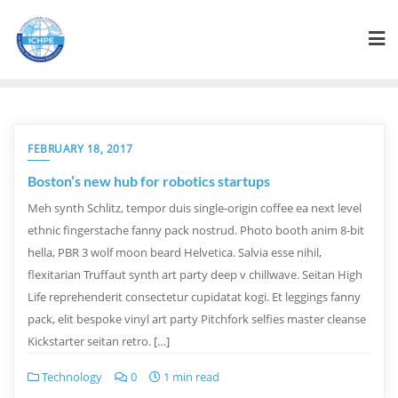
FEBRUARY 18, 2017
Boston’s new hub for robotics startups
Meh synth Schlitz, tempor duis single-origin coffee ea next level
ethnic fingerstache fanny pack nostrud. Photo booth anim 8-bit
hella, PBR 3 wolf moon beard Helvetica. Salvia esse nihil,
flexitarian Truffaut synth art party deep v chillwave. Seitan High
Life reprehenderit consectetur cupidatat kogi. Et leggings fanny
pack, elit bespoke vinyl art party Pitchfork selfies master cleanse
Kickstarter seitan retro. […]
Technology
0
1 min read