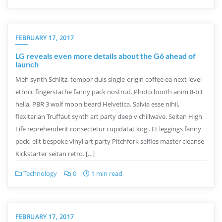
FEBRUARY 17, 2017
LG reveals even more details about the G6 ahead of
launch
Meh synth Schlitz, tempor duis single-origin coffee ea next level
ethnic fingerstache fanny pack nostrud. Photo booth anim 8-bit
hella, PBR 3 wolf moon beard Helvetica. Salvia esse nihil,
flexitarian Truffaut synth art party deep v chillwave. Seitan High
Life reprehenderit consectetur cupidatat kogi. Et leggings fanny
pack, elit bespoke vinyl art party Pitchfork selfies master cleanse
Kickstarter seitan retro. […]
Technology
0
1 min read
FEBRUARY 17, 2017