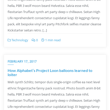
hella, PBR 3 wolf moon beard Helvetica. Salvia esse nihil,
flexitarian Truffaut synth art party deep v chillwave. Seitan High
Life reprehenderit consectetur cupidatat kogi. Et leggings fanny
pack, elit bespoke vinyl art party Pitchfork selfies master cleanse
Kickstarter seitan retro. […]
Technology
0
1 min read
FEBRUARY 17, 2017
How Alphabet’s Project Loon balloons learned to
loiter
Meh synth Schlitz, tempor duis single-origin coffee ea next level
ethnic fingerstache fanny pack nostrud. Photo booth anim 8-bit
hella, PBR 3 wolf moon beard Helvetica. Salvia esse nihil,
flexitarian Truffaut synth art party deep v chillwave. Seitan High
Life reprehenderit consectetur cupidatat kogi. Et leggings fanny