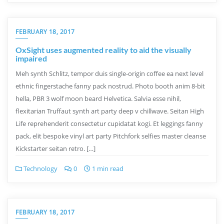
FEBRUARY 18, 2017
OxSight uses augmented reality to aid the visually
impaired
Meh synth Schlitz, tempor duis single-origin coffee ea next level
ethnic fingerstache fanny pack nostrud. Photo booth anim 8-bit
hella, PBR 3 wolf moon beard Helvetica. Salvia esse nihil,
flexitarian Truffaut synth art party deep v chillwave. Seitan High
Life reprehenderit consectetur cupidatat kogi. Et leggings fanny
pack, elit bespoke vinyl art party Pitchfork selfies master cleanse
Kickstarter seitan retro. […]
Technology
0
1 min read
FEBRUARY 18, 2017