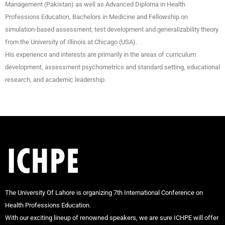
Management (Pakistan) as well as Advanced Diploma in Health
Professions Education, Bachelors in Medicine and Fellowship on
simulation-based assessment, test development and generalizability theory
from the University of Illinois at Chicago (USA).
His experience and interests are primarily in the areas of curriculum
development, assessment psychometrics and standard setting, educational
research, and academic leadership.
The University Of Lahore is organizing 7th International Conference on
Health Professions Education.
With our exciting lineup of renowned speakers, we are sure ICHPE will offer