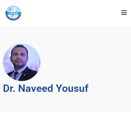
Dr. Naveed Yousuf