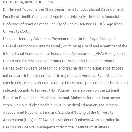
MBBS, MBA, AdvDip HPE, PhD
Dr. Naveed Yousuf is the Chair Department for Educational Development,
Faculty of Health Sciences at Aga Khan University. He is also Associate
Professor of practice at the Faculty of Health Sciences (FHS), Aga Khan
University (AKU).
He is an Honorary Advisor on Psychometrics for the Royal College of
General Practitioners International (South Asia) Board and a member of the
International Association for Educational Assessment (IAEA) Recognition
Committee for developing international standards for assessments.
He has over 15 years of teaching and teacher training experience at both
national and international levels, in regions as diverse as East Africa, the
Middle East, and South-East Asia. He has several publications in books and
indexed journals to his credit. Dr. Yousuf has also been on the Editorial
Board for Education in Medicine Journal, Malaysia for more than seven
years. Dr. Yousuf obtained his Ph.D. in Medical Education, focusing on
Assessment Psychometrics and Standard Setting at the University
Ambrosiana (Italy) in 2014 and a Master of Business Administration in
Health and Hospital Management from the Institute of Business