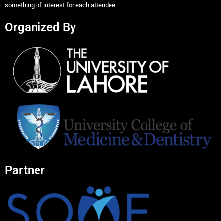
something of interest for each attendee.
Organized By
Partner