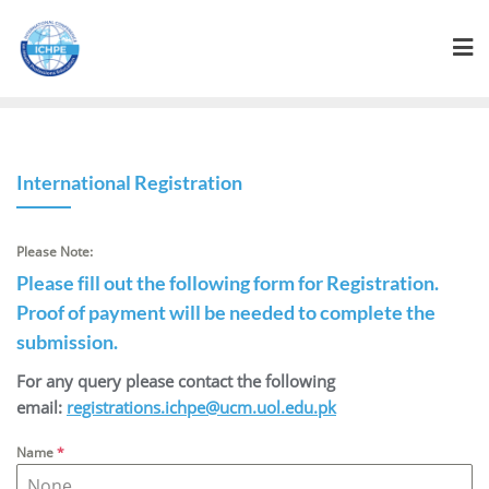
International Registration
Please Note:
Please fill out the following form for Registration.
Proof of payment will be needed to complete the
submission.
For any query please contact the following
email:
registrations.ichpe@ucm.uol.edu.pk
Name
*