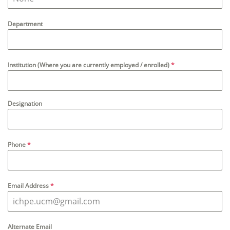
Department
Institution (Where you are currently employed / enrolled)
*
Designation
Phone
*
Email Address
*
Alternate Email