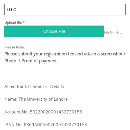
Upload file
*
Choose File
No file chosen
Please Note:
Please submit your registration fee and attach a screenshot /
Photo / Proof of payment.
Allied Bank Islamic IET Details
Name: The University of Lahore
Account No: 53220020001432730158
IBAN No: PK69ABPA0020001432730158