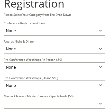
Registration
Please Select Your Category from The Drop Down
Conference Registration Open
None
Awards Night & Dinner
None
Pre-Conference Workshops (In Person $50)
None
Pre-Conference Workshops (Online $50)
None
Master Classes / Master Classes - Specialized ($50)