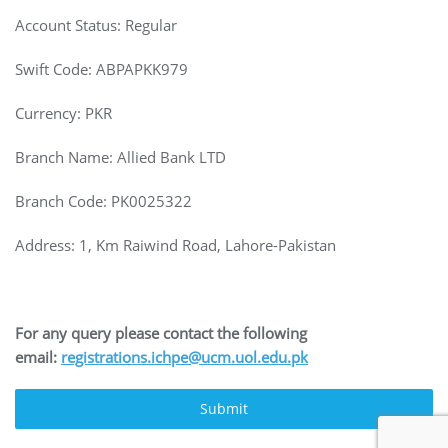
Account Status: Regular
Swift Code: ABPAPKK979
Currency: PKR
Branch Name: Allied Bank LTD
Branch Code: PK0025322
Address: 1, Km Raiwind Road, Lahore-Pakistan
For any query please contact the following
email:
registrations.ichpe@ucm.uol.edu.pk
Submit