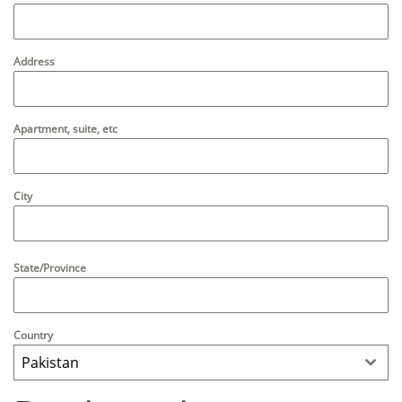
Address
Apartment, suite, etc
City
State/Province
Country
Pakistan