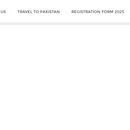
 US
TRAVEL TO PAKISTAN
REGISTRATION FORM 2025