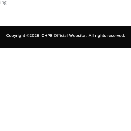
ing.
Copyright ©2026 ICHPE Official Website . All rights reserved.