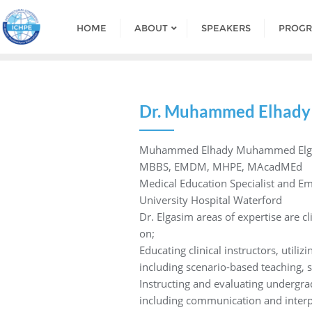
HOME
ABOUT
SPEAKERS
PROG
Dr. Muhammed Elhady
Muhammed Elhady Muhammed Elg
MBBS, EMDM, MHPE, MAcadMEd
Medical Education Specialist and Em
University Hospital Waterford
Dr. Elgasim areas of expertise are cl
on;
Educating clinical instructors, utili
including scenario-based teaching, s
Instructing and evaluating undergrad
including communication and interpe