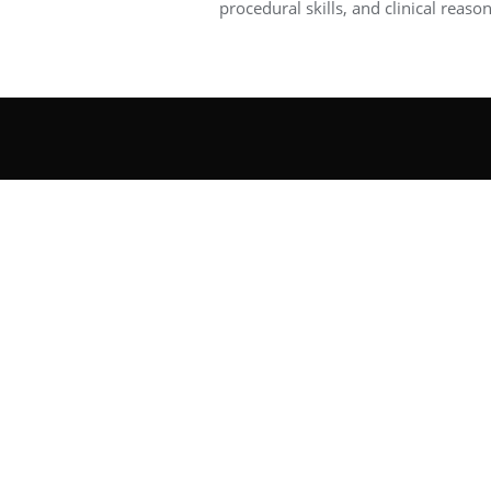
procedural skills, and clinical reason