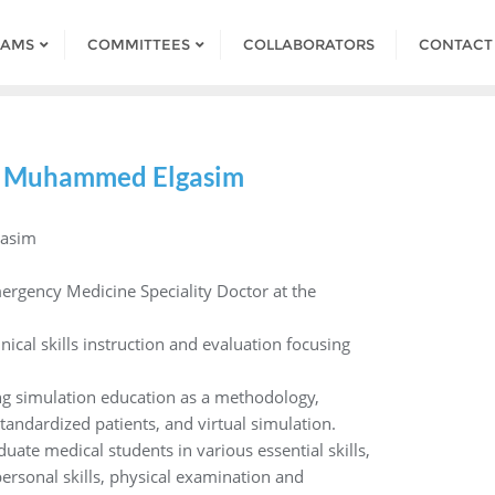
RAMS
COMMITTEES
COLLABORATORS
CONTACT
 Muhammed Elgasim
asim
ergency Medicine Speciality Doctor at the
inical skills instruction and evaluation focusing
zing simulation education as a methodology,
tandardized patients, and virtual simulation.
uate medical students in various essential skills,
rsonal skills, physical examination and