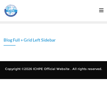
Blog Full + Grid Left Sidebar
Copyright ©2026 ICHPE Official Website . All rights reserved.