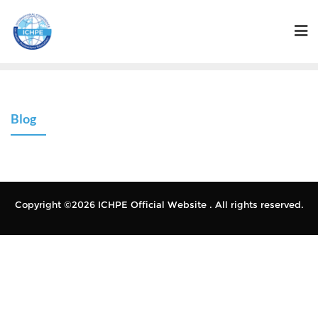
Blog
Copyright ©2026 ICHPE Official Website . All rights reserved.